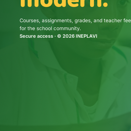
Courses, assignments, grades, and teacher fee
for the school community.
Secure access · © 2026 INEPLAVI