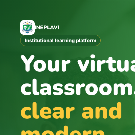
Skip to main content
INEPLAVI
Institutional learning platform
Your virtu
classroom
clear and
modern.