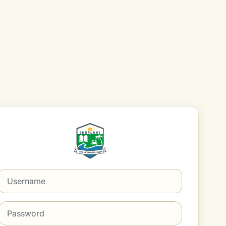
Log in to Aula Virtua
Username
Password