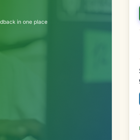
dback in one place