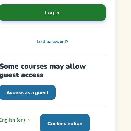
Log in
Lost password?
Some courses may allow
guest access
Access as a guest
English ‎(en)‎
Cookies notice